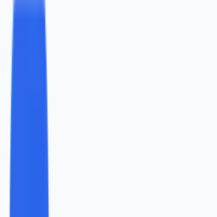
study