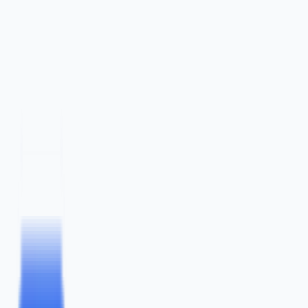
content
marketing