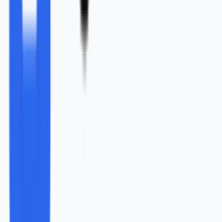
“
Content marketing is the most effective way to
promote and grow business in today’s corporate
world
”
.