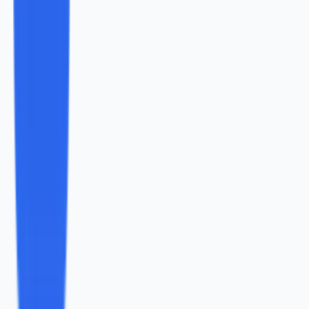
</blockquote
Found this helpful?
Share it with your network.
Share
Content Marketing
July 2024
A Step-By-Step Guide To User Generated
Content Campaigns
User Generated Content is one of the most successful
and innovative trends of the Modern Web, that involves
the audience in the content creation process and helps