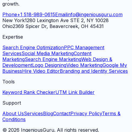
growth.
Phone
+1 518-989-0615
Email
info@ingeniousguru.com
New York
1280 Lexington Ave STE 2, NY 10028
Ohio
2369 Spicer Dr, Beavercreek, OH 45431
Expertise
Search Engine Optimization
PPC Management
Services
Social Media Marketing
Content
Marketing
Search Engine Marketing
Web Design &
Development
Logo Designing
Video Marketing
Google My
Business
Hire Video Editor
Branding and Identity Services
Tools
Keyword Rank Checker
UTM Link Builder
Support
About Us
Services
Blog
Contact
Privacy Policy
Terms &
Conditions
©
2026
IngeniousGuru. All rights reserved.