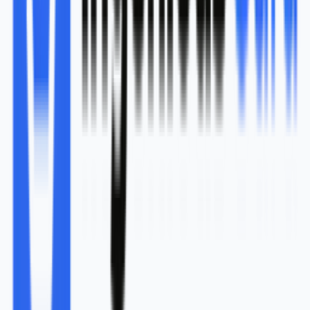
research