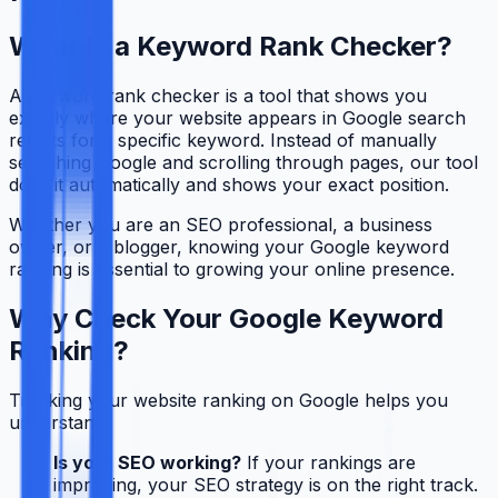
What Is a Keyword Rank Checker?
A keyword rank checker is a tool that shows you
exactly where your website appears in Google search
results for a specific keyword. Instead of manually
searching Google and scrolling through pages, our tool
does it automatically and shows your exact position.
Whether you are an SEO professional, a business
owner, or a blogger, knowing your Google keyword
ranking is essential to growing your online presence.
Why Check Your Google Keyword
Ranking?
Tracking your website ranking on Google helps you
understand:
Is your SEO working?
If your rankings are
improving, your SEO strategy is on the right track.