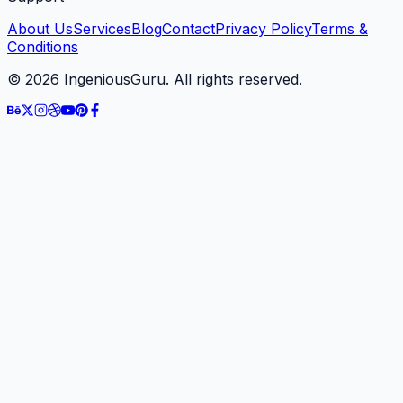
About Us
Services
Blog
Contact
Privacy Policy
Terms &
Conditions
©
2026
IngeniousGuru. All rights reserved.