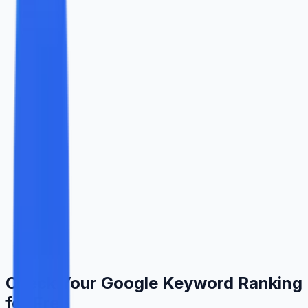
COUNTRY
CHECK TOP RESULTS
Check My Ranking
Real Google data results update in seconds
Powered by Ingenious Guru
Check Your Google Keyword Ranking
for Free