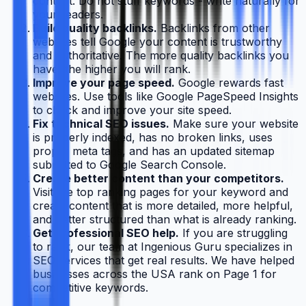
content. Do not stuff keywords - write naturally for
your readers.
Build quality backlinks.
Backlinks from other
websites tell Google your content is trustworthy
and authoritative. The more quality backlinks you
have, the higher you will rank.
Improve your page speed.
Google rewards fast
websites. Use tools like Google PageSpeed Insights
to check and improve your site speed.
Fix technical SEO issues.
Make sure your website
is properly indexed, has no broken links, uses
proper meta tags, and has an updated sitemap
submitted to Google Search Console.
Create better content than your competitors.
Visit the top ranking pages for your keyword and
create content that is more detailed, more helpful,
and better structured than what is already ranking.
Get professional SEO help.
If you are struggling
to rank, our team at Ingenious Guru specializes in
SEO services that get real results. We have helped
businesses across the USA rank on Page 1 for
competitive keywords.