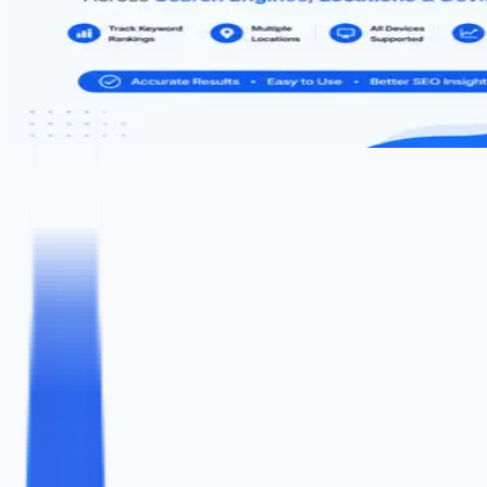
Free Keyword Rank Checker
Check where your website ranks on Google for any keyword
instantly
KEYWORD
YOUR WEBSITE URL