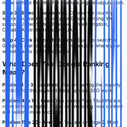
name without the http. For example, ingeniousguru.com.
Step 3 - Select your country.
Choose the country
where you want to check your Google ranking. We
support United States, Pakistan, United Kingdom,
Canada, Australia, India, and UAE.
Step 4 - Click Check My Ranking.
Our tool searches
Google in real time and shows you exactly where your
website ranks for that keyword.
What Does Your Google Ranking
Mean?
Position 1 to 3 - Excellent.
You are getting the majority
of clicks for this keyword. Keep up your SEO work.
Position 4 to 10 - Good.
You are on Page 1 but there is
room to move higher. Focus on improving your content
and building more backlinks.
Position 11 to 20 - Average.
You are on Page 2. Most