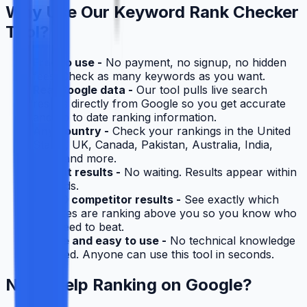
Why Use Our Keyword Rank Checker
Tool?
Free to use -
No payment, no signup, no hidden
fees. Check as many keywords as you want.
Real Google data -
Our tool pulls live search
results directly from Google so you get accurate
and up to date ranking information.
Any country -
Check your rankings in the United
States, UK, Canada, Pakistan, Australia, India,
UAE, and more.
Instant results -
No waiting. Results appear within
seconds.
Top 10 competitor results -
See exactly which
websites are ranking above you so you know who
you need to beat.
Simple and easy to use -
No technical knowledge
required. Anyone can use this tool in seconds.
Need Help Ranking on Google?