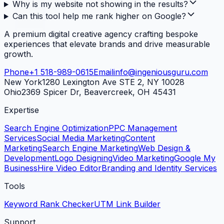
Why is my website not showing in the results?
Can this tool help me rank higher on Google?
A premium digital creative agency crafting bespoke
experiences that elevate brands and drive measurable
growth.
Phone
+1 518-989-0615
Email
info@ingeniousguru.com
New York
1280 Lexington Ave STE 2, NY 10028
Ohio
2369 Spicer Dr, Beavercreek, OH 45431
Expertise
Search Engine Optimization
PPC Management
Services
Social Media Marketing
Content
Marketing
Search Engine Marketing
Web Design &
Development
Logo Designing
Video Marketing
Google My
Business
Hire Video Editor
Branding and Identity Services
Tools
Keyword Rank Checker
UTM Link Builder
Support