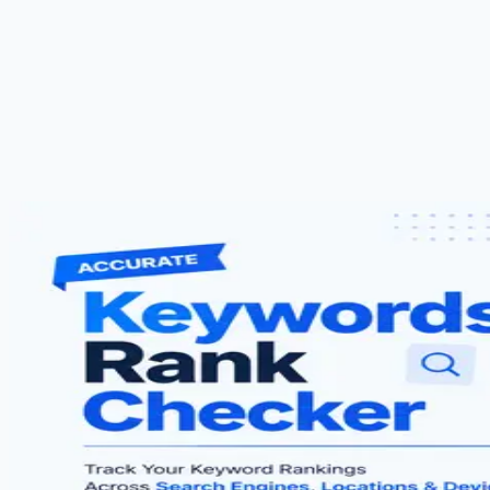
About Us
Blog
Contact Us
Free Strategy Call