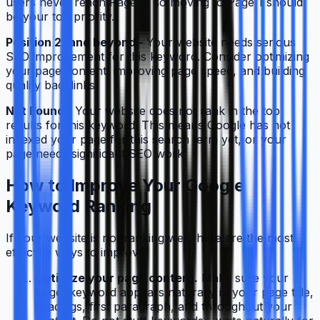
users never reach Page 2, so moving to Page 1 should
be your top priority.
Position 21 and beyond -
Your website needs serious
SEO improvement for this keyword. Consider optimizing
your page content, improving page speed, and building
quality backlinks.
Not Found -
Your website does not rank in the top
results for this keyword. This means Google has not
indexed your page for this search term yet, or your
page needs significant SEO work.
How to Improve Your Google
Keyword Ranking
If your website is not ranking well, here are the most
effective ways to improve:
Optimize your page content.
Make sure your
target keyword appears naturally in your page title,
headings, first paragraph, and throughout your