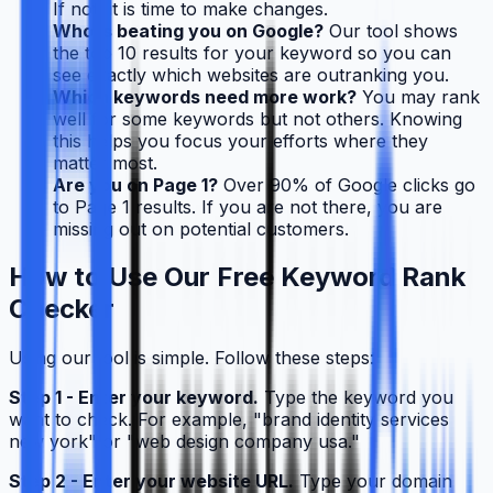
If not, it is time to make changes.
Who is beating you on Google?
Our tool shows
the top 10 results for your keyword so you can
see exactly which websites are outranking you.
Which keywords need more work?
You may rank
well for some keywords but not others. Knowing
this helps you focus your efforts where they
matter most.
Are you on Page 1?
Over 90% of Google clicks go
to Page 1 results. If you are not there, you are
missing out on potential customers.
How to Use Our Free Keyword Rank
Checker
Using our tool is simple. Follow these steps:
Step 1 - Enter your keyword.
Type the keyword you
want to check. For example, "brand identity services
new york" or "web design company usa."
Step 2 - Enter your website URL.
Type your domain