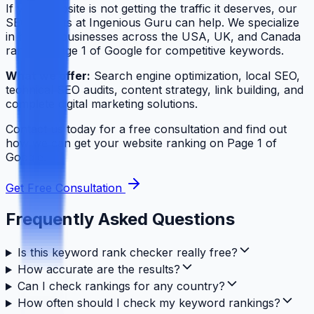
If your website is not getting the traffic it deserves, our
SEO experts at Ingenious Guru can help. We specialize
in helping businesses across the USA, UK, and Canada
rank on Page 1 of Google for competitive keywords.
What we offer:
Search engine optimization, local SEO,
technical SEO audits, content strategy, link building, and
complete digital marketing solutions.
Contact us today for a free consultation and find out
how we can get your website ranking on Page 1 of
Google.
Get Free Consultation
Frequently Asked Questions
Is this keyword rank checker really free?
How accurate are the results?
Can I check rankings for any country?
How often should I check my keyword rankings?