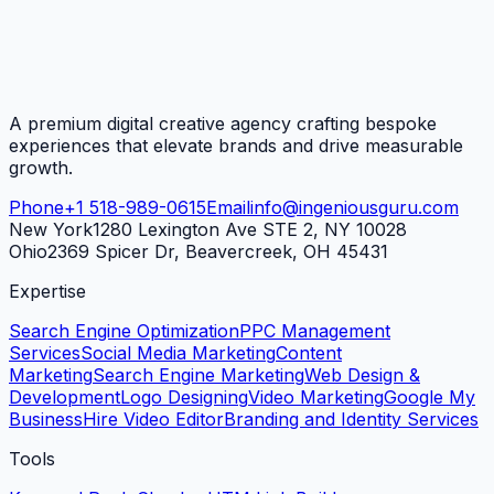
Found this helpful?
Share it with your network.
Share
A premium digital creative agency crafting bespoke
experiences that elevate brands and drive measurable
growth.
Phone
+1 518-989-0615
Email
info@ingeniousguru.com
New York
1280 Lexington Ave STE 2, NY 10028
Ohio
2369 Spicer Dr, Beavercreek, OH 45431
Expertise
Search Engine Optimization
PPC Management
Services
Social Media Marketing
Content
Marketing
Search Engine Marketing
Web Design &
Development
Logo Designing
Video Marketing
Google My
Business
Hire Video Editor
Branding and Identity Services
Tools